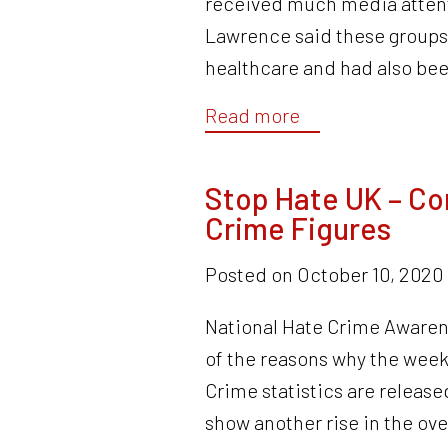
received much media attenti
Lawrence said these groups 
healthcare and had also be
Read more
Stop Hate UK – C
Crime Figures
Posted on
October 10, 2020
National Hate Crime Awaren
of the reasons why the week
Crime statistics are released
show another rise in the ov