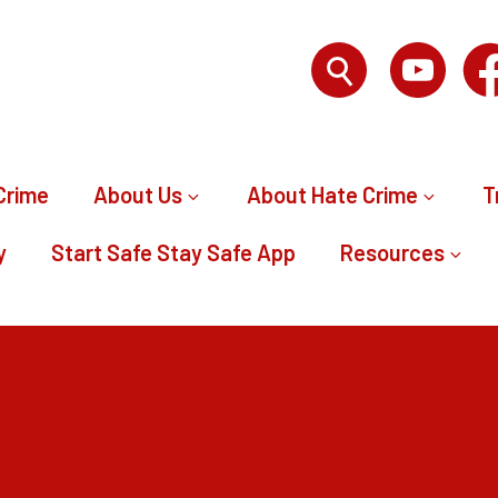
Crime
About Us
About Hate Crime
T
y
Start Safe Stay Safe App
Resources