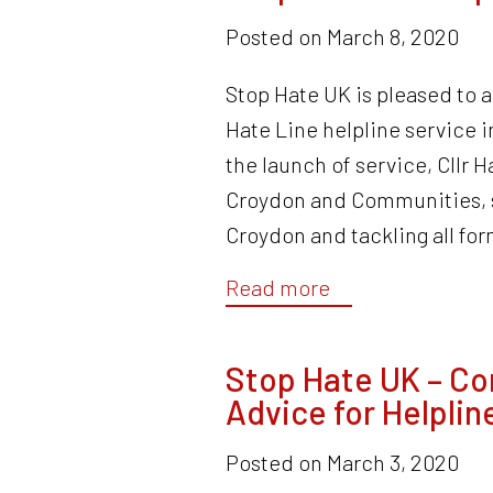
Posted on
March 8, 2020
Stop Hate UK is pleased to 
Hate Line helpline service
the launch of service, Cllr 
Croydon and Communities, sa
Croydon and tackling all fo
Read more
Stop Hate UK – Co
Advice for Helplin
Posted on
March 3, 2020