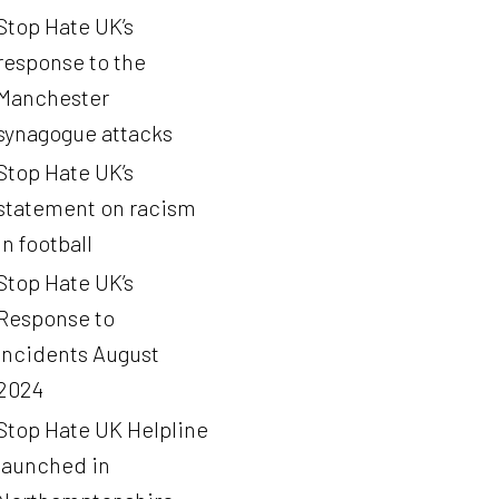
Stop Hate UK’s
response to the
Manchester
synagogue attacks
Stop Hate UK’s
statement on racism
in football
Stop Hate UK’s
Response to
Incidents August
2024
Stop Hate UK Helpline
launched in