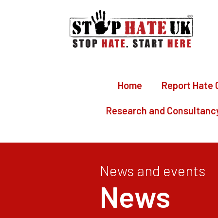
Home
Report Hate 
Research and Consultanc
News and events
News