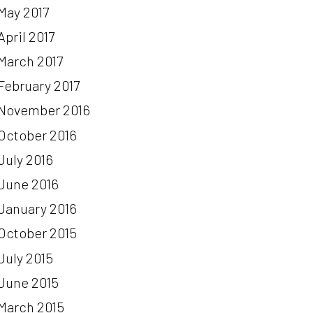
May 2017
April 2017
March 2017
February 2017
November 2016
October 2016
July 2016
June 2016
January 2016
October 2015
July 2015
June 2015
March 2015