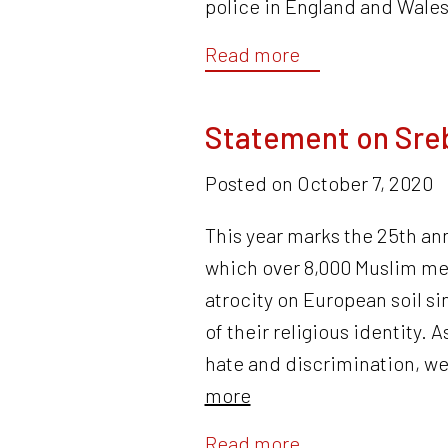
police in England and Wales
Read more
Statement on Sre
Posted on
October 7, 2020
This year marks the 25th an
which over 8,000 Muslim me
atrocity on European soil s
of their religious identity. 
hate and discrimination, w
more
Read more