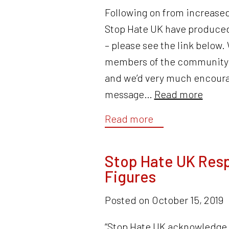
Following on from increased
Stop Hate UK have produced
– please see the link below.
members of the community ar
and we’d very much encourag
message…
Read more
Read more
Stop Hate UK Resp
Figures
Posted on
October 15, 2019
“Stop Hate UK acknowledge t