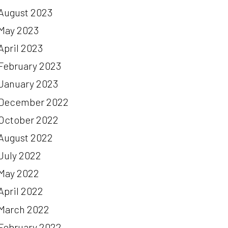
August 2023
May 2023
April 2023
February 2023
January 2023
December 2022
October 2022
August 2022
July 2022
May 2022
April 2022
March 2022
February 2022