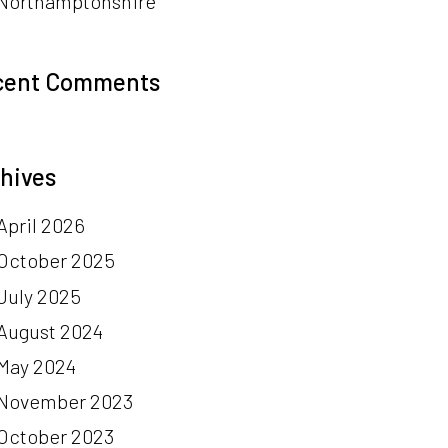
Northamptonshire
cent Comments
hives
April 2026
October 2025
July 2025
August 2024
May 2024
November 2023
October 2023