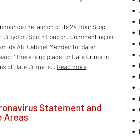
announce the launch of its 24-hour Stop
 in Croydon, South London. Commenting on
Hamida Ali, Cabinet Member for Safer
id: “There is no place for Hate Crime in
rms of Hate Crime is…
Read more
ronavirus Statement and
e Areas