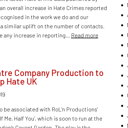
an overall increase in Hate Crimes reported
recognised in the work we do and our
a similar uplift on the number of contacts.
 any increase in reporting…
Read more
atre Company Production to
op Hate UK
19
to be associated with RoL’n Productions’
lf Me, Half You’, which is soon to run at the
ndon’s Covent Garden. The play is the