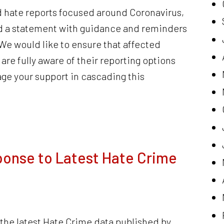
 hate reports focused around Coronavirus,
 a statement with guidance and reminders
 We would like to ensure that affected
e fully aware of their reporting options
e your support in cascading this
onse to Latest Hate Crime
he latest Hate Crime data published by