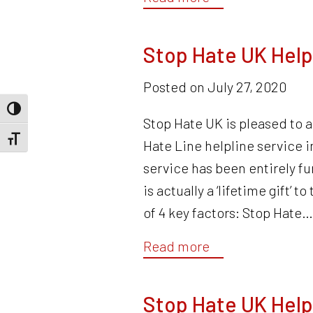
Stop Hate UK Help
Posted on
July 27, 2020
Toggle High Contrast
Stop Hate UK is pleased to 
Toggle Font size
Hate Line helpline service
service has been entirely fu
is actually a ‘lifetime gift’ 
of 4 key factors: Stop Hate
Read more
Stop Hate UK Help