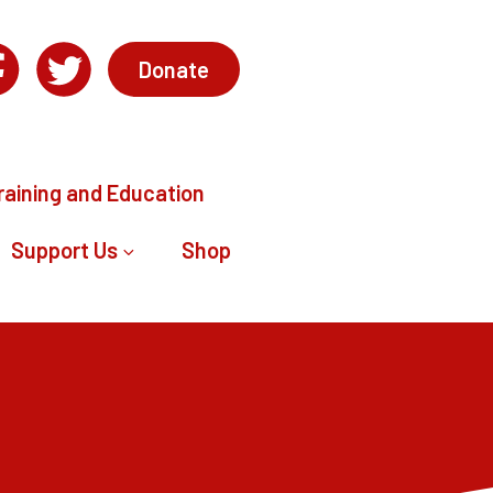
Donate
raining and Education
Support Us
Shop