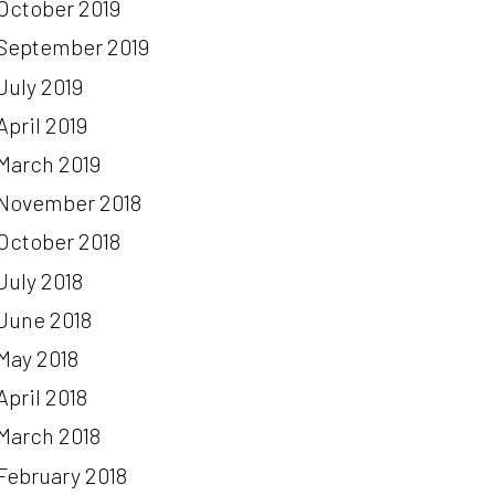
October 2019
September 2019
July 2019
April 2019
March 2019
November 2018
October 2018
July 2018
June 2018
May 2018
April 2018
March 2018
February 2018