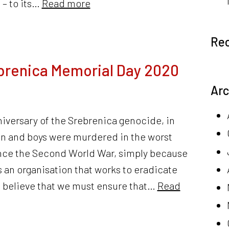
 – to its…
Read more
Re
brenica Memorial Day 2020
Arc
niversary of the Srebrenica genocide, in
n and boys were murdered in the worst
ince the Second World War, simply because
As an organisation that works to eradicate
e believe that we must ensure that…
Read