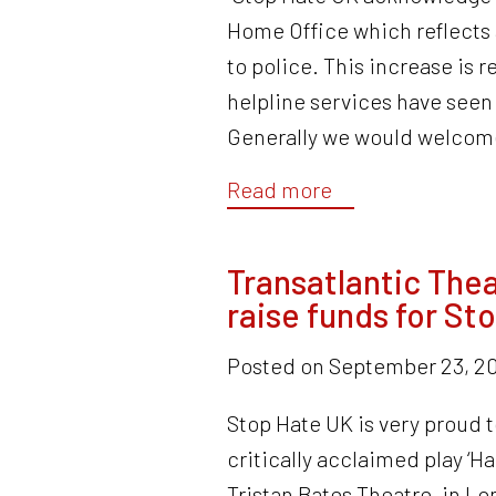
Home Office which reflects 
to police. This increase is 
helpline services have seen 
Generally we would welcome
Read more
Transatlantic The
raise funds for St
Posted on
September 23, 20
Stop Hate UK is very proud 
critically acclaimed play ‘Ha
Tristan Bates Theatre, in Lo