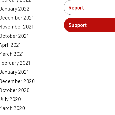
Report
January 2022
December 2021
Support
November 2021
October 2021
April 2021
March 2021
February 2021
January 2021
December 2020
October 2020
July 2020
March 2020