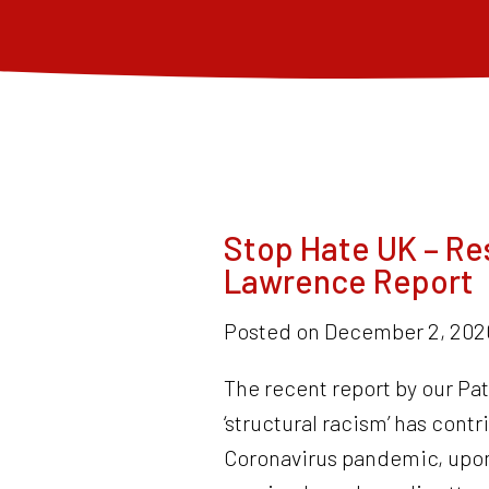
Stop Hate UK – Re
Lawrence Report
Posted on
December 2, 202
The recent report by our Pa
‘structural racism’ has cont
Coronavirus pandemic, upon