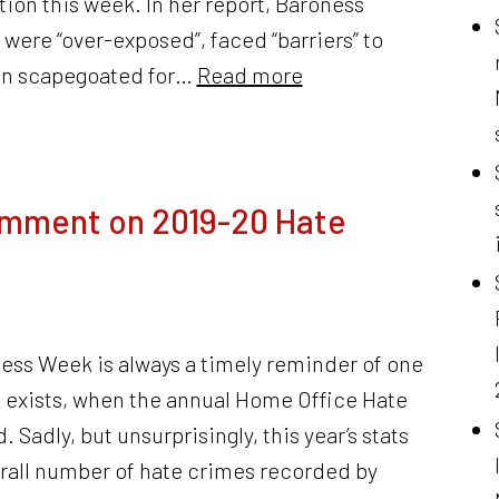
on this week. In her report, Baroness
were “over-exposed”, faced “barriers” to
en scapegoated for…
Read more
omment on 2019-20 Hate
ess Week is always a timely reminder of one
 exists, when the annual Home Office Hate
. Sadly, but unsurprisingly, this year’s stats
erall number of hate crimes recorded by