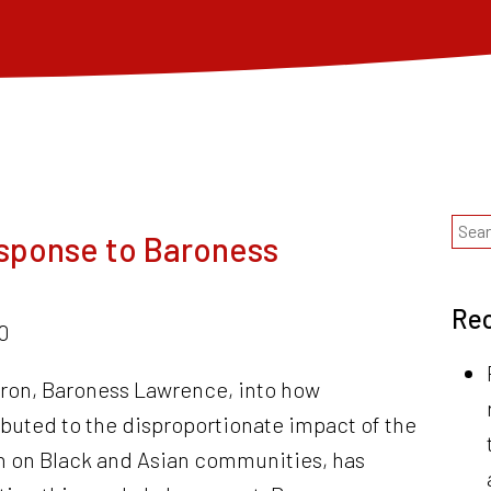
sponse to Baroness
Rec
0
tron, Baroness Lawrence, into how
ributed to the disproportionate impact of the
 on Black and Asian communities, has