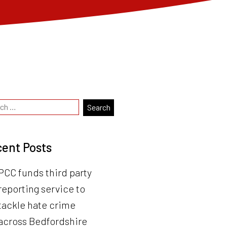
ent Posts
PCC funds third party
reporting service to
tackle hate crime
across Bedfordshire