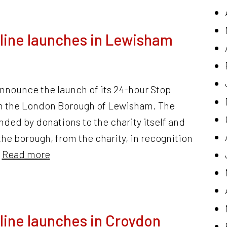
line launches in Lewisham
announce the launch of its 24-hour Stop
 in the London Borough of Lewisham. The
nded by donations to the charity itself and
to the borough, from the charity, in recognition
…
Read more
line launches in Croydon