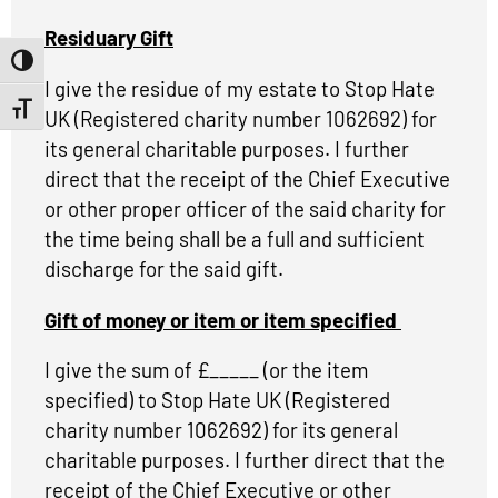
Residuary Gift
Toggle High Contrast
I give the residue of my estate to Stop Hate
Toggle Font size
UK (Registered charity number 1062692) for
its general charitable purposes. I further
direct that the receipt of the Chief Executive
or other proper officer of the said charity for
the time being shall be a full and sufficient
discharge for the said gift.
Gift of money or item or item specified
I give the sum of £_____ (or the item
specified) to Stop Hate UK (Registered
charity number 1062692) for its general
charitable purposes. I further direct that the
receipt of the Chief Executive or other