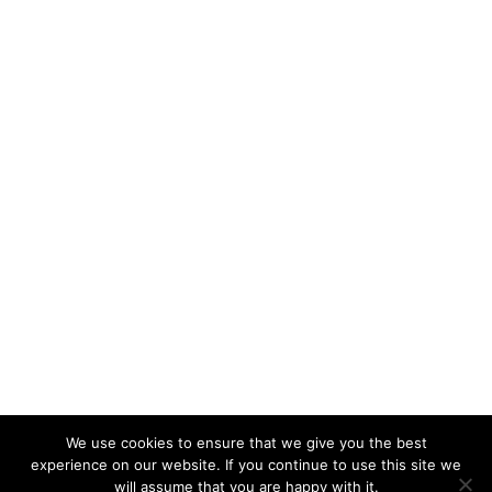
We use cookies to ensure that we give you the best
experience on our website. If you continue to use this site we
will assume that you are happy with it.