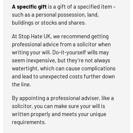
A specific gift
is a gift of a specified item –
such as a personal possession, land,
buildings or stocks and shares.
At Stop Hate UK, we recommend getting
professional advice from a solicitor when
writing your will. Do-it-yourself wills may
seem inexpensive, but they’re not always
watertight, which can cause complications
and lead to unexpected costs further down
the line.
By appointing a professional adviser, like a
solicitor, you can make sure your will is
written properly and meets your unique
requirements.