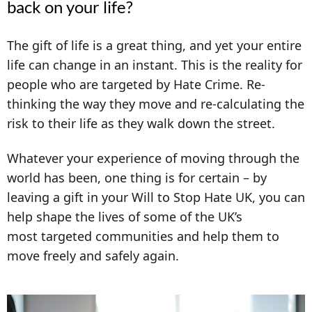
back on your life?
The gift of life is a great thing, and yet your entire
life can change in an instant. This is the reality for
people who are targeted by Hate Crime. Re-
thinking the way they move and re-calculating the
risk to their life as they walk down the street.
Whatever your experience of moving through the
world has been, one thing is for certain –
b
y
leaving a gift in your Will to Stop Hate UK, you can
help shape the lives of some of the UK’s
most targeted communities and help them to
move freely and safely again.