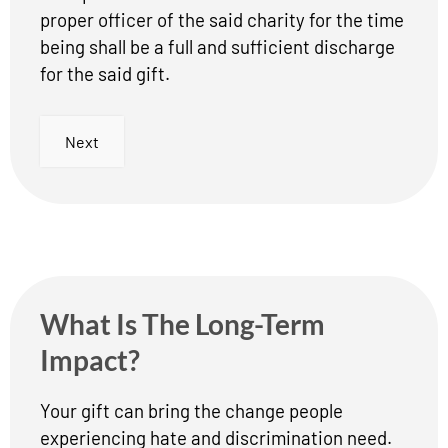
proper officer of the said charity for the time
being shall be a full and sufficient discharge
for the said gift.
Next
What Is The Long-Term
Impact?
Your gift can bring the change people
experiencing hate and discrimination need.