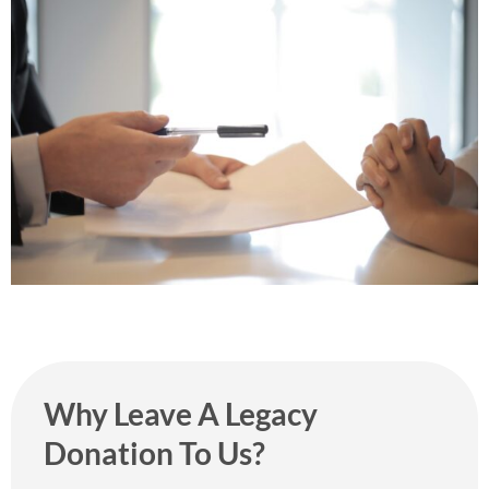
Why Leave A Legacy
Donation To Us?