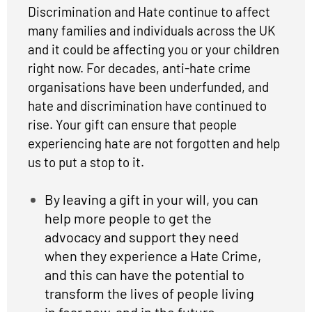
Discrimination and Hate continue to affect
many families and individuals across the UK
and it could be affecting you or your children
right now. For decades, anti-hate crime
organisations have been underfunded, and
hate and discrimination have continued to
rise. Your gift can ensure that people
experiencing hate are not forgotten and help
us to put a stop to it.
By leaving a gift in your will, you can
help more people to get the
advocacy and support they need
when they experience a Hate Crime,
and this can have the potential to
transform the lives of people living
in fear now, and in the future.