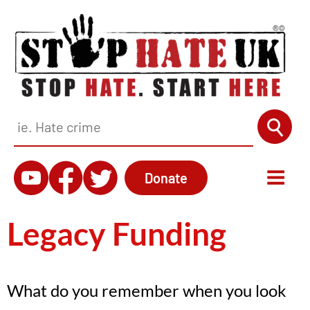
Donate
Legacy Funding
What do you remember when you look