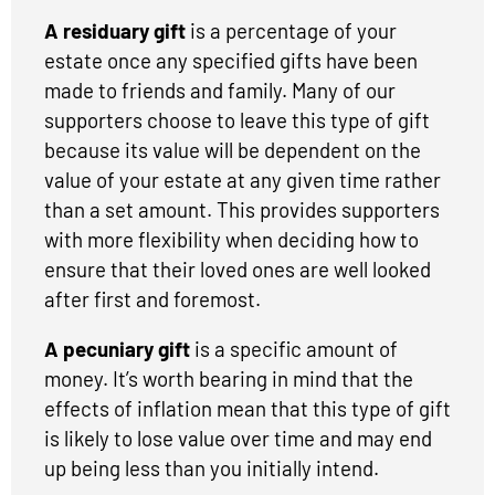
A residuary gift
is a percentage of your
estate once any specified gifts have been
made to friends and family. Many of our
supporters choose to leave this type of gift
because its value will be dependent on the
value of your estate at any given time rather
than a set amount. This provides supporters
with more flexibility when deciding how to
ensure that their loved ones are well looked
after first and foremost.
A pecuniary gift
is a specific amount of
money. It’s worth bearing in mind that the
effects of inflation mean that this type of gift
is likely to lose value over time and may end
up being less than you initially intend.