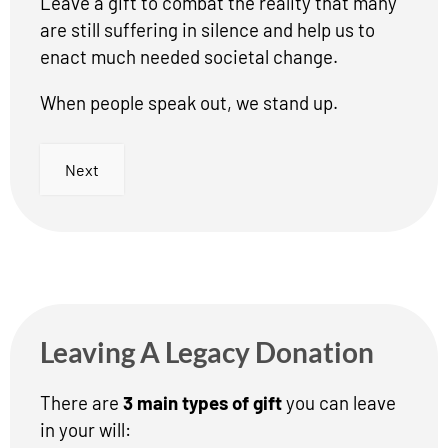
Leave a gift to combat the reality that many
are still suffering in silence and help us to
enact much needed societal change.
When people speak out, we stand up.
Next
Leaving A Legacy Donation
There are
3 main types of gift
you can leave
in your will: