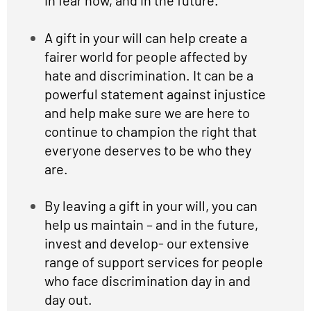
A gift in your will can help create a
fairer world for people affected by
hate and discrimination. It can be a
powerful statement against injustice
and help make sure we are here to
continue to champion the right that
everyone deserves to be who they
are.
By leaving a gift in your will, you can
help us maintain – and in the future,
invest and develop- our extensive
range of support services for people
who face discrimination day in and
day out.