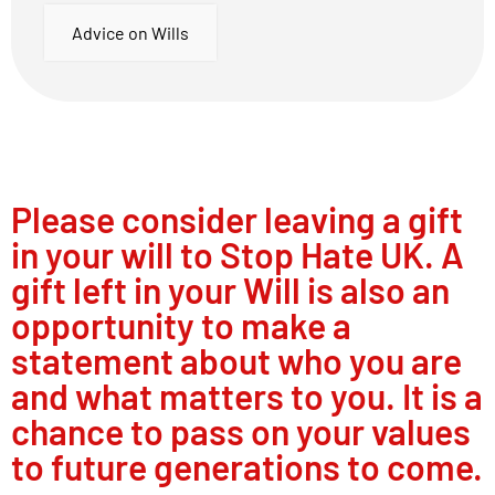
Advice on Wills
Please consider leaving a gift
in your will to Stop Hate UK. A
gift left in your Will is also an
opportunity to make a
statement about who you are
and what matters to you. It is a
chance to pass on your values
to future generations to come.