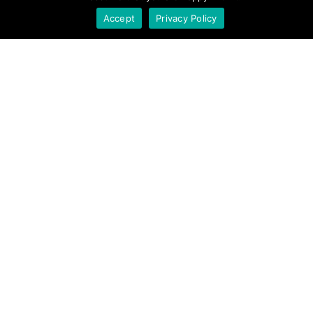
Accept
Privacy Policy