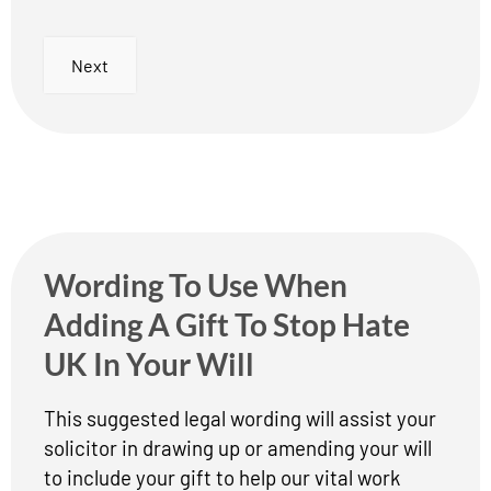
Next
Wording To Use When
Adding A Gift To Stop Hate
UK In Your Will
This suggested legal wording will assist your
solicitor in drawing up or amending your will
to include your gift to help our vital work