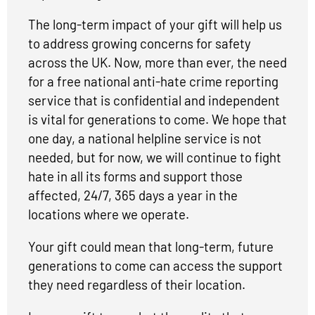
The long-term impact of your gift will help us
to address growing concerns for safety
across the UK. Now, more than ever, the need
for a free national anti-hate crime reporting
service that is confidential and independent
is vital for generations to come. We hope that
one day, a national helpline service is not
needed, but for now, we will continue to fight
hate in all its forms and support those
affected, 24/7, 365 days a year in the
locations where we operate.
Your gift could mean that long-term, future
generations to come can access the support
they need regardless of their location.