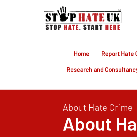
Home
Report Hate 
Research and Consultanc
About Hate Crime
About Ha