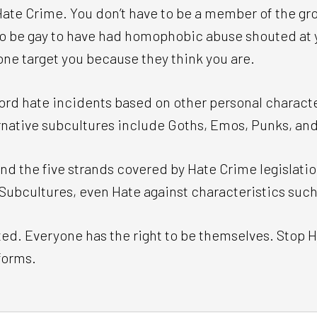
te Crime. You don’t have to be a member of the grou
 to be gay to have had homophobic abuse shouted at y
one target you because they think you are.
ord hate incidents based on other personal characte
ernative subcultures include Goths, Emos, Punks, an
d the five strands covered by Hate Crime legislatio
Subcultures, even Hate against characteristics such
ed. Everyone has the right to be themselves. Stop H
 forms.