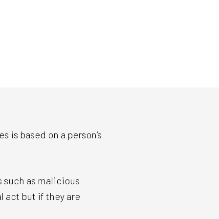
es is based on a person’s
s such as malicious
 act but if they are