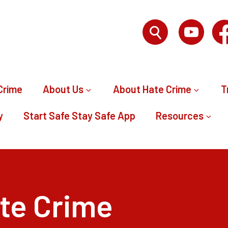
Crime
About Us
About Hate Crime
T
y
Start Safe Stay Safe App
Resources
te Crime