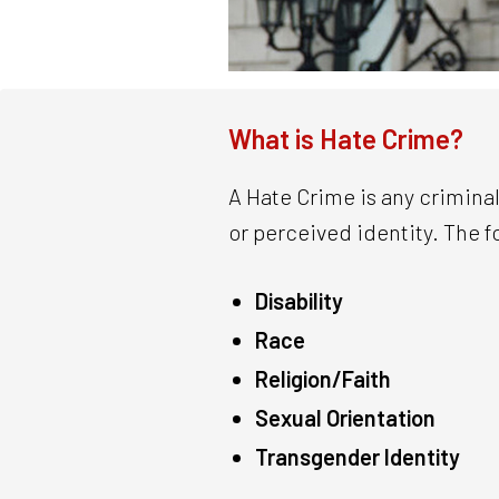
What is Hate Crime?
A Hate Crime is any criminal
or perceived identity. The f
Disability
Race
Religion/Faith
Sexual Orientation
Transgender Identity