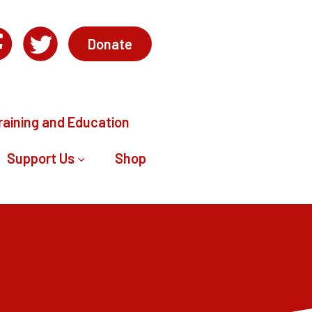
Donate
raining and Education
Support Us
Shop