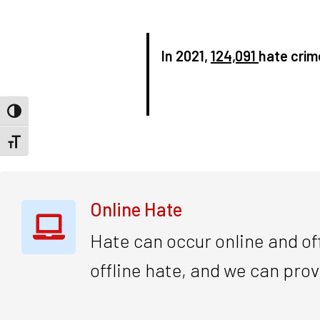
In 2021,
124,091
hate crim
Toggle High Contrast
Toggle Font size
Online Hate
Hate can occur online and off
offline hate, and we can prov