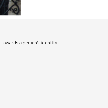
 towards a person’s identity