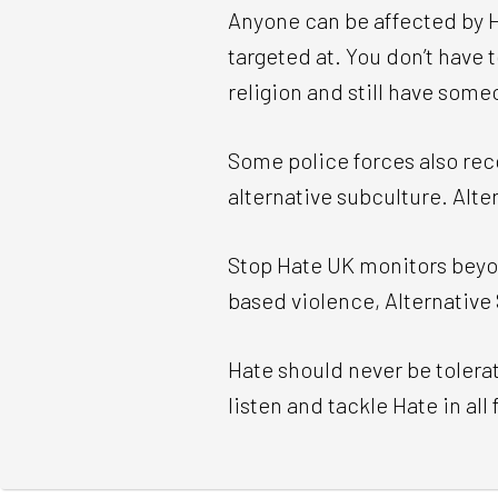
Anyone can be affected by Ha
targeted at. You don’t have
religion and still have some
Some police forces also rec
alternative subculture. Alt
Stop Hate UK monitors beyon
based violence, Alternative 
Hate should never be tolerat
listen and tackle Hate in all