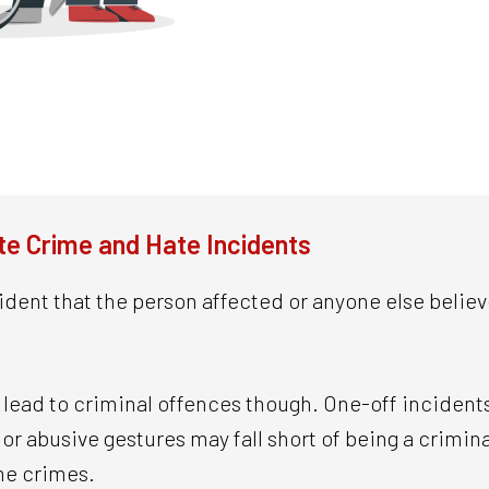
e Crime and Hate Incidents
ident that the person affected or anyone else believ
ll lead to criminal offences though. One-off incident
r abusive gestures may fall short of being a criminal
me crimes.