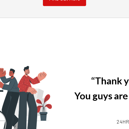
“Thank y
You guys are
24HR 