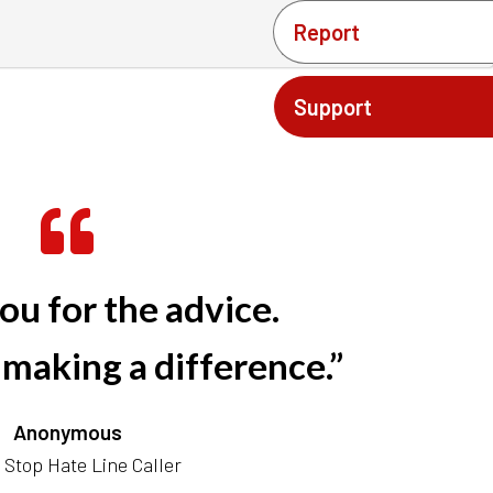
Report
Support
ou for the advice.
 making a difference.”
Anonymous
Stop Hate Line Caller