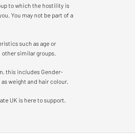
p to which the hostility is
ou. You may not be part of a
ristics such as age or
d other similar groups.
n, this includes Gender-
 as weight and hair colour.
ate UK is here to support,