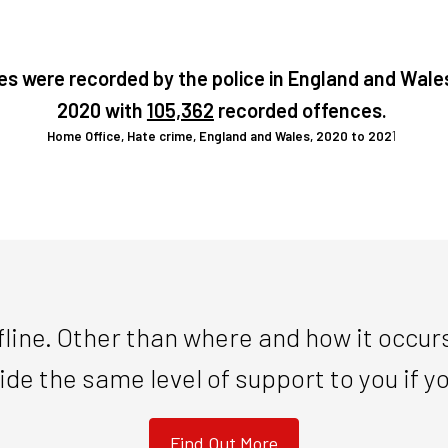
es were recorded by the police in England and Wale
2020 with
105,362
recorded offences.
Home Office, Hate crime, England and Wales, 2020 to 202
1
line. Other than where and how it occurs
ide the same level of support to you if 
Find Out More