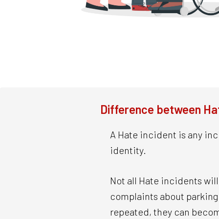
Difference between Hat
A Hate incident is any inc
identity.
Not all Hate incidents wi
complaints about parking o
repeated, they can beco