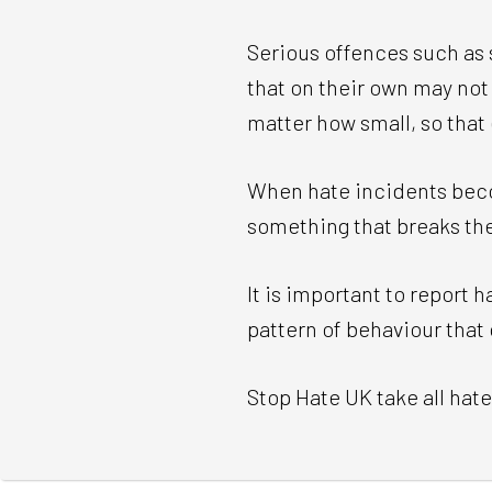
Serious offences such as 
that on their own may not 
matter how small, so that
When hate incidents beco
something that breaks the
It is important to report 
pattern of behaviour that
Stop Hate UK take all hate