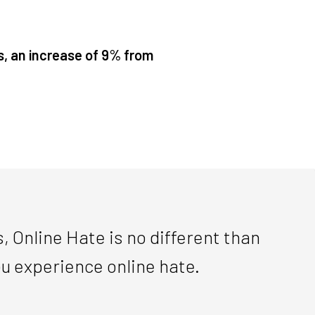
s, an increase of 9% from
, Online Hate is no different than
you experience online hate.