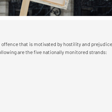
 offence that is motivated by hostility and prejudice
ollowing are the five nationally monitored strands: