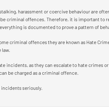
stalking, harassment or coercive behaviour are oft
be criminal offences. Therefore, it is important to re
 everything is documented to prove a pattern of beh
me criminal offences they are known as Hate Crimes
 law.
hate incidents, as they can escalate to hate crimes or 
 can be charged as a criminal offence.
 incidents seriously.