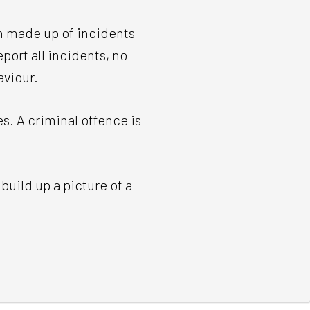
en made up of incidents
port all incidents, no
aviour.
. A criminal offence is
build up a picture of a