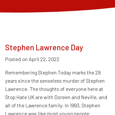
Stephen Lawrence Day
Posted on
April 22, 2022
Remembering Stephen Today marks the 29
years since the senseless murder of Stephen
Lawrence. The thoughts of everyone here at
Stop Hate UK are with Doreen and Neville, and
all of the Lawrence family. In 1993, Stephen
Lawrence was like most young people: