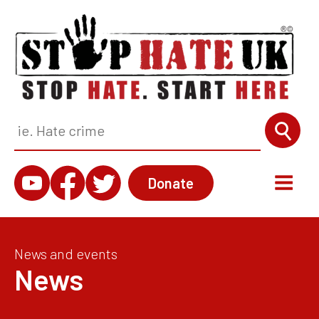
Donate
News and events
News