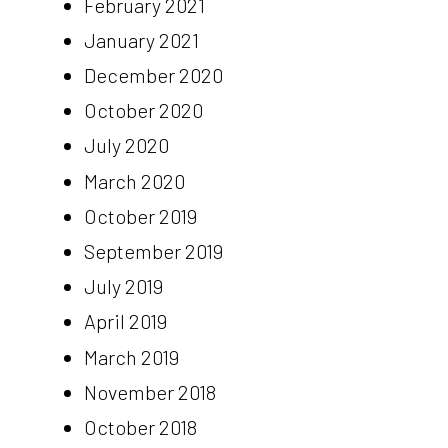
February 2021
January 2021
December 2020
October 2020
July 2020
March 2020
October 2019
September 2019
July 2019
April 2019
March 2019
November 2018
October 2018