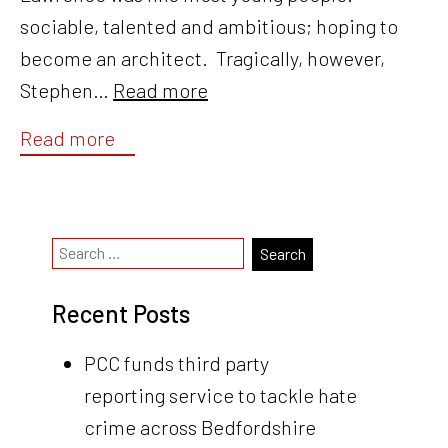
sociable, talented and ambitious; hoping to
become an architect. Tragically, however,
Stephen…
Read more
Read more
Recent Posts
PCC funds third party
reporting service to tackle hate
crime across Bedfordshire