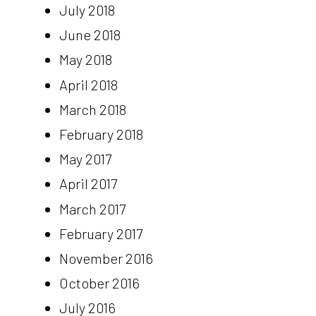
July 2018
June 2018
May 2018
April 2018
March 2018
February 2018
May 2017
April 2017
March 2017
February 2017
November 2016
October 2016
July 2016