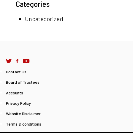
Categories
Uncategorized
Contact Us
Board of Trustees
Accounts
Privacy Policy
Website Disclaimer
Terms & conditions