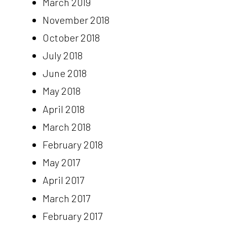
March 2019
November 2018
October 2018
July 2018
June 2018
May 2018
April 2018
March 2018
February 2018
May 2017
April 2017
March 2017
February 2017