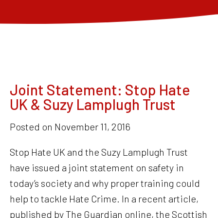
Joint Statement: Stop Hate
UK & Suzy Lamplugh Trust
Posted on
November 11, 2016
Stop Hate UK and the Suzy Lamplugh Trust
have issued a joint statement on safety in
today’s society and why proper training could
help to tackle Hate Crime. In a recent article,
published by The Guardian online, the Scottish