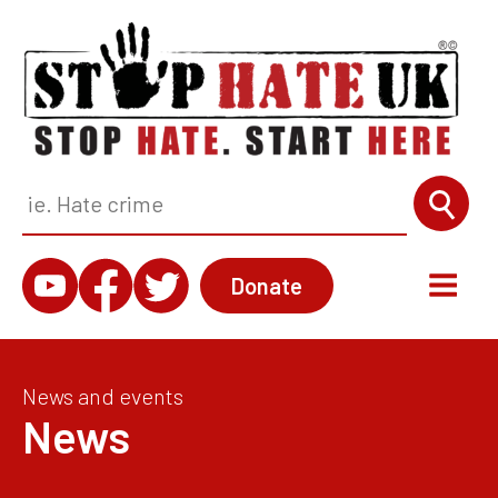
Donate
News and events
News