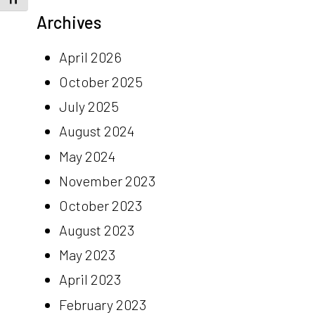
Archives
April 2026
October 2025
July 2025
August 2024
May 2024
November 2023
October 2023
August 2023
May 2023
April 2023
February 2023