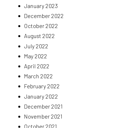
January 2023
December 2022
October 2022
August 2022
July 2022
May 2022
April 2022
March 2022
February 2022
January 2022
December 2021
November 2021
October 2021