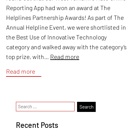
Reporting App had won an award at The
Helplines Partnership Awards! As part of The
Annual Helpline Event, we were shortlisted in
the Best Use of Innovative Technology
category and walked away with the category’s
top prize, with…
Read more
Read more
Recent Posts