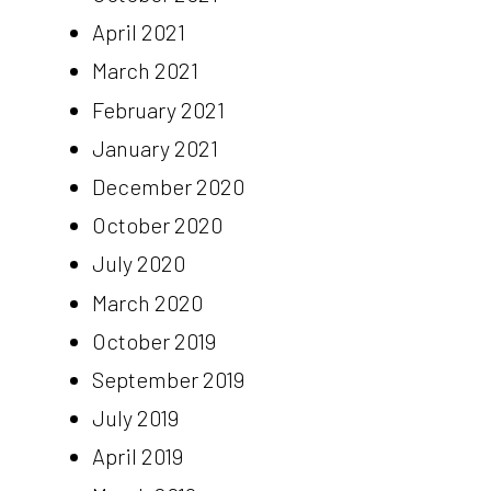
April 2021
March 2021
February 2021
January 2021
December 2020
October 2020
July 2020
March 2020
October 2019
September 2019
July 2019
April 2019