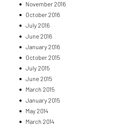
November 2016
October 2016
July 2016
June 2016
January 2016
October 2015
July 2015
June 2015
March 2015
January 2015
May 2014
March 2014