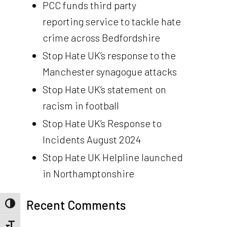
PCC funds third party
reporting service to tackle hate
crime across Bedfordshire
Stop Hate UK’s response to the
Manchester synagogue attacks
Stop Hate UK’s statement on
racism in football
Stop Hate UK’s Response to
Incidents August 2024
Stop Hate UK Helpline launched
in Northamptonshire
Recent Comments
Toggle High Contrast
Toggle Font size