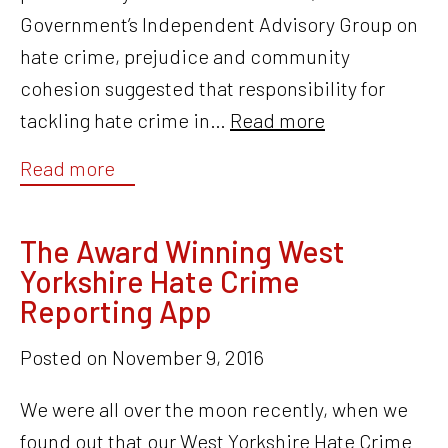
Government’s Independent Advisory Group on
hate crime, prejudice and community
cohesion suggested that responsibility for
tackling hate crime in…
Read more
Read more
The Award Winning West
Yorkshire Hate Crime
Reporting App
Posted on
November 9, 2016
We were all over the moon recently, when we
found out that our West Yorkshire Hate Crime