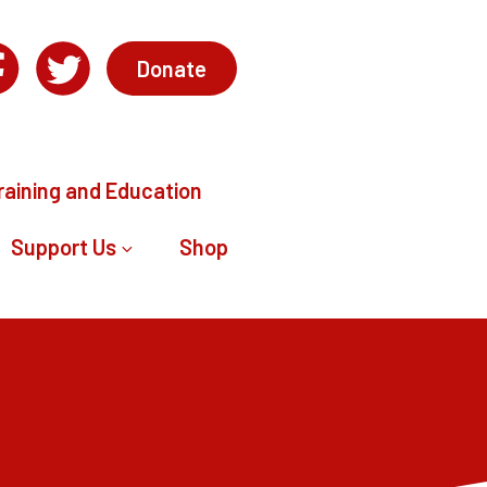
Donate
raining and Education
Support Us
Shop