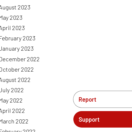
August 2023
May 2023
April 2023
February 2023
January 2023
December 2022
October 2022
August 2022
July 2022
Report
May 2022
April 2022
Support
March 2022
February 2022