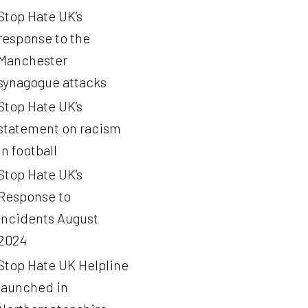
Stop Hate UK’s
response to the
Manchester
synagogue attacks
Stop Hate UK’s
statement on racism
in football
Stop Hate UK’s
Response to
Incidents August
2024
Stop Hate UK Helpline
launched in