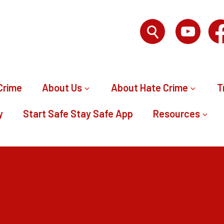
Crime
About Us
About Hate Crime
T
y
Start Safe Stay Safe App
Resources