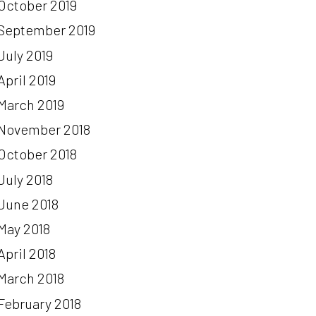
October 2019
September 2019
July 2019
April 2019
March 2019
November 2018
October 2018
July 2018
June 2018
May 2018
April 2018
March 2018
February 2018