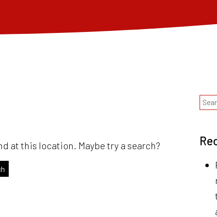
Rec
nd at this location. Maybe try a search?