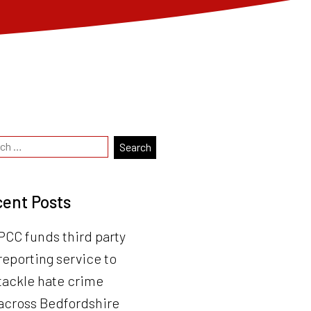
ent Posts
PCC funds third party
reporting service to
tackle hate crime
across Bedfordshire