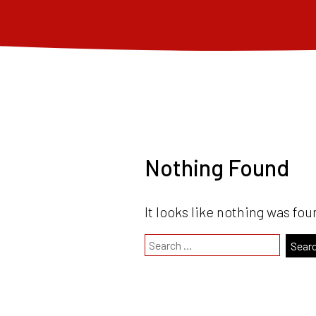
Nothing Found
It looks like nothing was fou