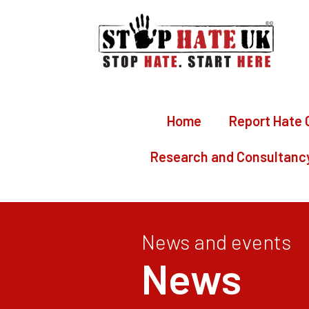
Home
Report Hate 
Research and Consultanc
News and events
News