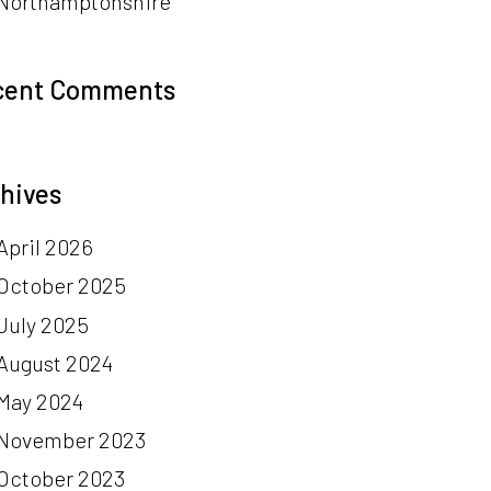
Northamptonshire
cent Comments
hives
April 2026
October 2025
July 2025
August 2024
May 2024
November 2023
October 2023