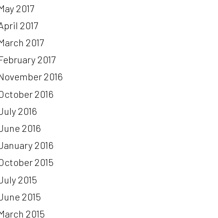
May 2017
April 2017
March 2017
February 2017
November 2016
October 2016
July 2016
June 2016
January 2016
October 2015
July 2015
June 2015
March 2015