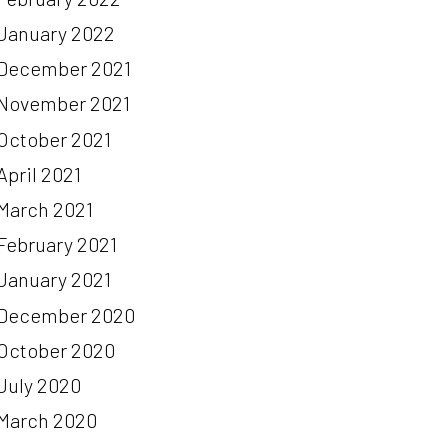
January 2022
December 2021
November 2021
October 2021
April 2021
March 2021
February 2021
January 2021
December 2020
October 2020
July 2020
March 2020