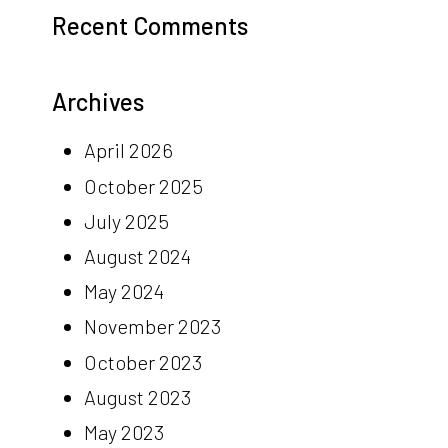
Recent Comments
Archives
April 2026
October 2025
July 2025
August 2024
May 2024
November 2023
October 2023
August 2023
May 2023