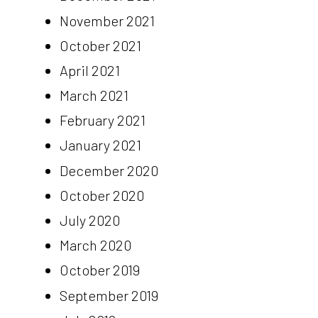
November 2021
October 2021
April 2021
March 2021
February 2021
January 2021
December 2020
October 2020
July 2020
March 2020
October 2019
September 2019