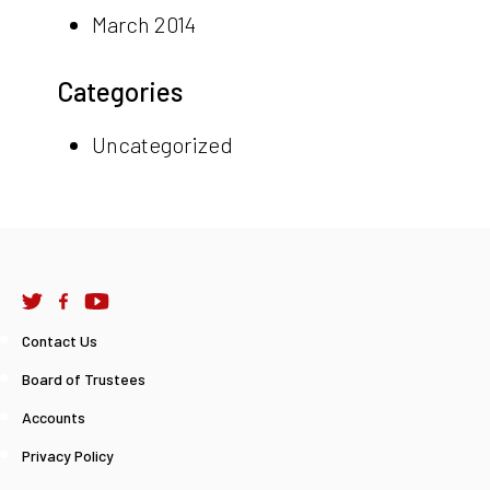
March 2014
Categories
Uncategorized
Contact Us
Board of Trustees
Accounts
Privacy Policy