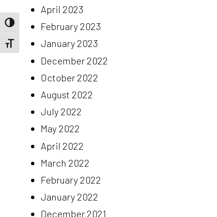
April 2023
Toggle High Contrast
February 2023
January 2023
Toggle Font size
December 2022
October 2022
August 2022
July 2022
May 2022
April 2022
March 2022
February 2022
January 2022
December 2021