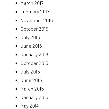
March 2017
February 2017
November 2016
October 2016
July 2016
June 2016
January 2016
October 2015
July 2015
June 2015
March 2015
January 2015
May 2014