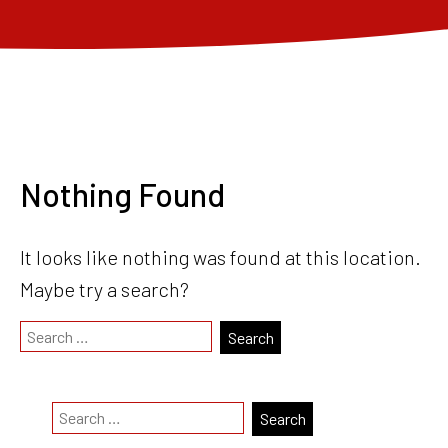
Nothing Found
It looks like nothing was found at this location.
Maybe try a search?