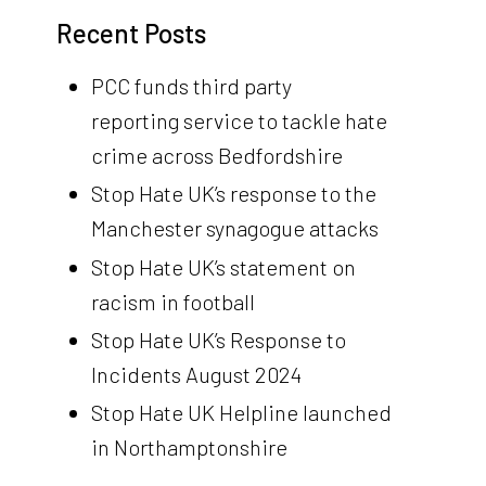
Recent Posts
PCC funds third party
reporting service to tackle hate
crime across Bedfordshire
Stop Hate UK’s response to the
Manchester synagogue attacks
Stop Hate UK’s statement on
racism in football
Stop Hate UK’s Response to
Incidents August 2024
Stop Hate UK Helpline launched
in Northamptonshire