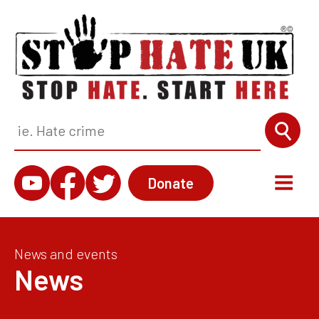
Donate
News and events
News