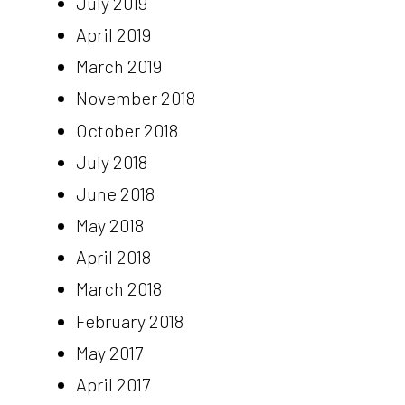
July 2019
April 2019
March 2019
November 2018
October 2018
July 2018
June 2018
May 2018
April 2018
March 2018
February 2018
May 2017
April 2017