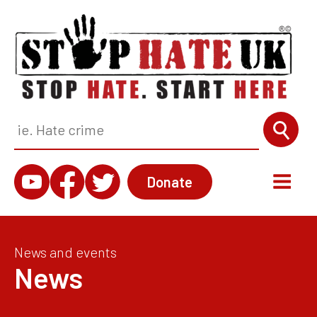
Donate
News and events
News