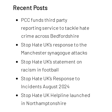
Recent Posts
PCC funds third party
reporting service to tackle hate
crime across Bedfordshire
Stop Hate UK’s response to the
Manchester synagogue attacks
Stop Hate UK’s statement on
racism in football
Stop Hate UK’s Response to
Incidents August 2024
Stop Hate UK Helpline launched
in Northamptonshire