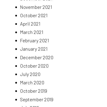
November 2021
October 2021
April 2021
March 2021
February 2021
January 2021
December 2020
October 2020
July 2020
March 2020
October 2019
September 2019