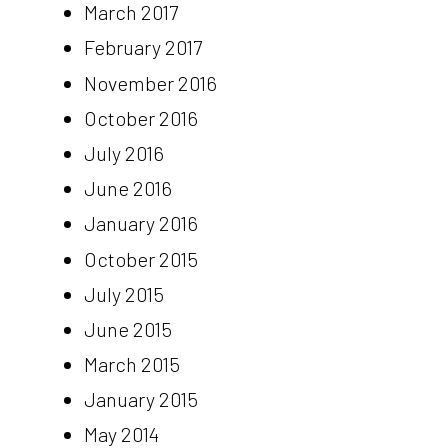
March 2017
February 2017
November 2016
October 2016
July 2016
June 2016
January 2016
October 2015
July 2015
June 2015
March 2015
January 2015
May 2014