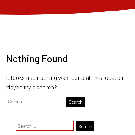
Nothing Found
It looks like nothing was found at this location.
Maybe try a search?