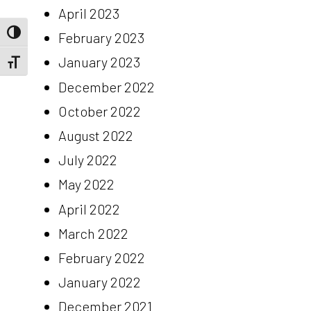
April 2023
Toggle High Contrast
February 2023
January 2023
Toggle Font size
December 2022
October 2022
August 2022
July 2022
May 2022
April 2022
March 2022
February 2022
January 2022
December 2021