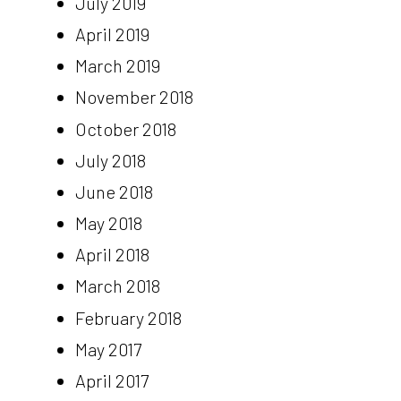
July 2019
April 2019
March 2019
November 2018
October 2018
July 2018
June 2018
May 2018
April 2018
March 2018
February 2018
May 2017
April 2017