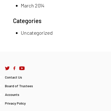
March 2014
Categories
Uncategorized
Contact Us
Board of Trustees
Accounts
Privacy Policy