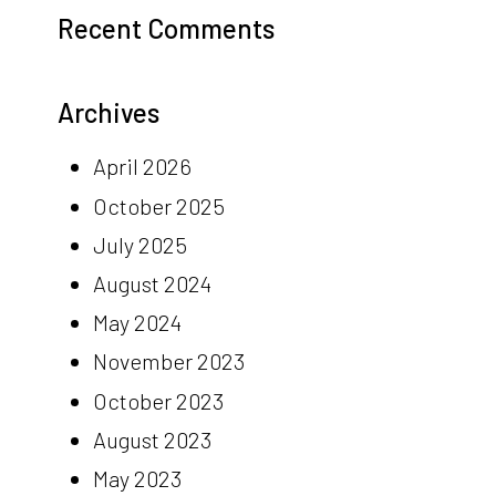
Recent Comments
Archives
April 2026
October 2025
July 2025
August 2024
May 2024
November 2023
October 2023
August 2023
May 2023