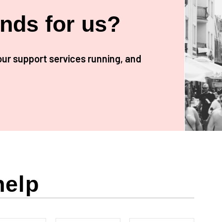
unds for us?
our support services running, and