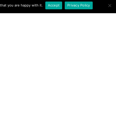
hat you are happy with it.
Accept
Privacy Policy
 Charity No. 1062692