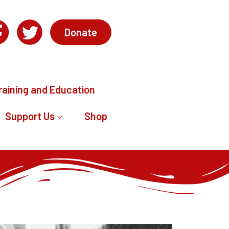
Donate
raining and Education
Support Us
Shop