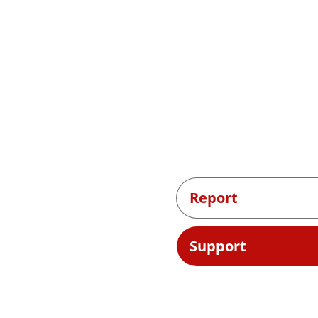
Report
Support