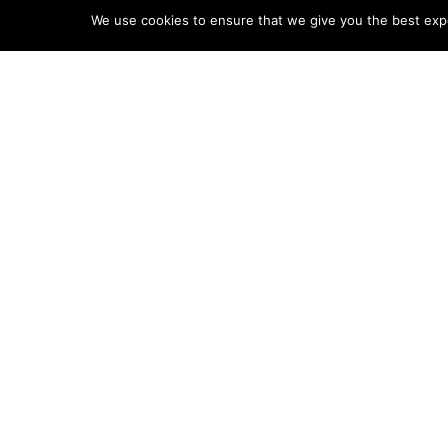
We use cookies to ensure that we give you the best exper
Contact Us
Board of Trus