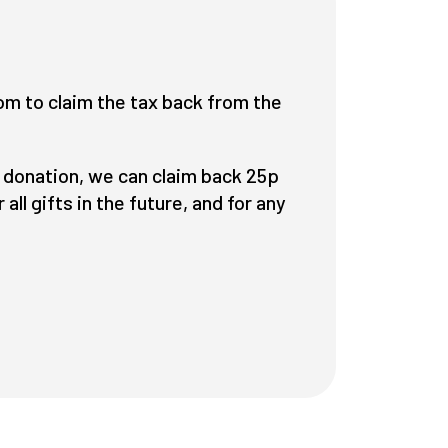
om to claim the tax back from the
 a donation, we can claim back 25p
all gifts in the
future
, and for any