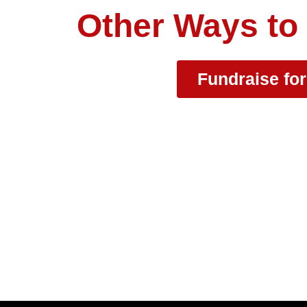
Other Ways to
Fundraise fo