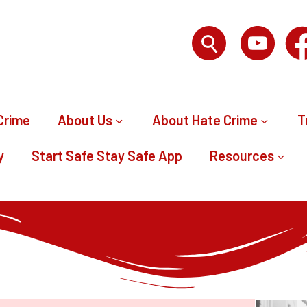
Crime
About Us
About Hate Crime
T
y
Start Safe Stay Safe App
Resources