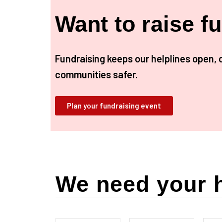
Want to raise f
Fundraising keeps our helplines open, 
communities safer.
Plan your fundraising event