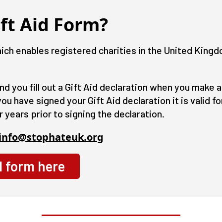
ft Aid Form?
ch enables registered charities in the United Kingd
and you fill out a Gift Aid declaration when you make
u have signed your Gift Aid declaration it is valid for 
r years prior to signing the declaration.
info@stophateuk.org
d form here