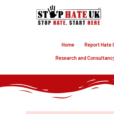
Home
Report Hate 
Research and Consultanc