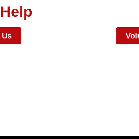
 Help
r Us
Vol