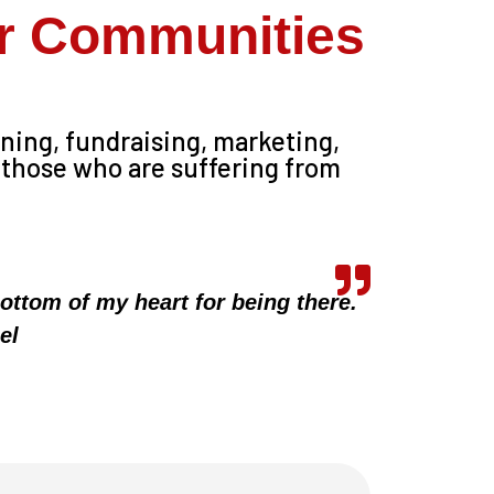
ur Communities
ining, fundraising, marketing,
 those who are suffering from
ottom of my heart for being there.
el