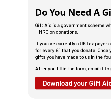
Do You Need A Gi
Gift Aid is a government scheme whi
HMRC on donations.
If you are currently a UK tax payer 
for every £1 that you donate. Once yo
gifts you have made to us in the fou
After you fill in the form, email it to
Download your Gift Ai