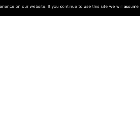
ience on our website. If you continue to use this site we will assume t
Registered
tees