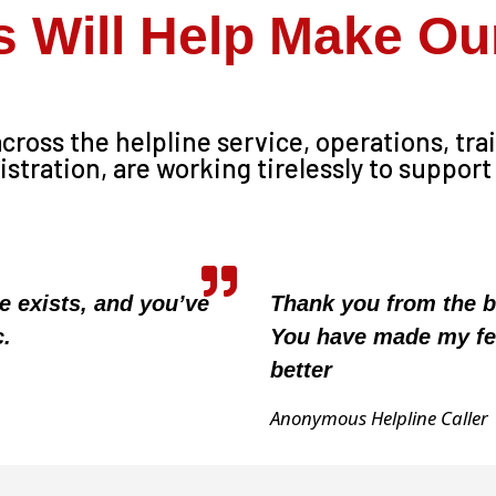
s Will Help Make O
ross the helpline service, operations, tra
ration, are working tirelessly to support
ce exists, and you’ve
Thank you from the b
c.
You have made my fe
better
Anonymous Helpline Caller