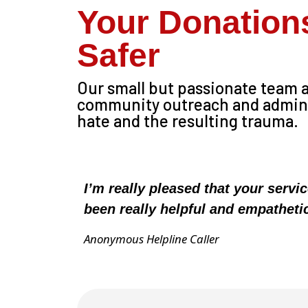
Your Donation
Safer
Our small but passionate team ac
community outreach and administ
hate and the resulting trauma.
I’m really pleased that your servi
been really helpful and empatheti
Anonymous Helpline Caller