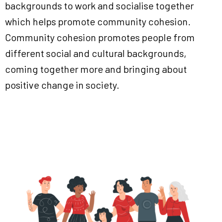
backgrounds to work and socialise together
which helps promote community cohesion.
Community cohesion promotes people from
different social and cultural backgrounds,
coming together more and bringing about
positive change in society.