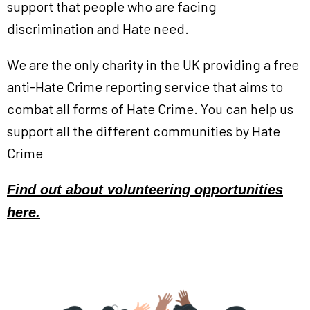
support that people who are facing
discrimination and Hate need.
We are the only charity in the UK providing a free
anti-Hate Crime reporting service that aims to
combat all forms of Hate Crime. You can help us
support all the different communities by Hate
Crime
Find out about volunteering
opportunities
here.