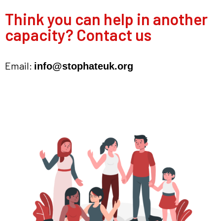
Think you can help in another
capacity? Contact us
Email:
info@stophateuk.org