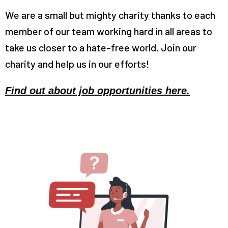
We are a small but mighty charity thanks to each
member of our team working hard in all areas to
take us closer to a hate-free world. Join our
charity and help us in our efforts!
Find out about job opportunities here.