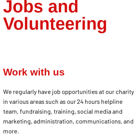
Jobs and
Volunteering
Work with us
We regularly have job opportunities at our charity
in various areas such as our 24 hours helpline
team, fundraising, training, social media and
marketing, administration, communications, and
more.