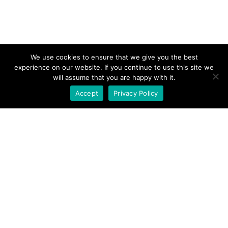
We use cookies to ensure that we give you the best
experience on our website. If you continue to use this site we
will assume that you are happy with it.
Accept
Privacy Policy