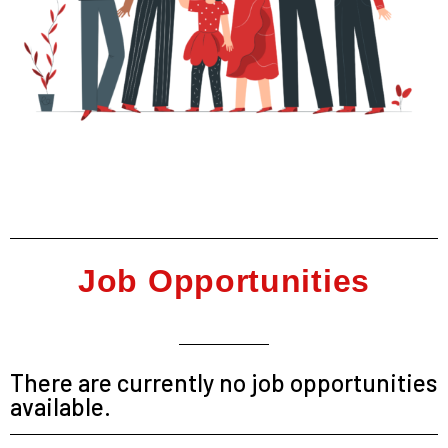
Job Opportunities
There are currently no job opportunities
available.