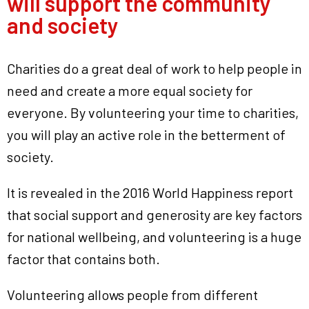
will support the community
and society
Charities do a great deal of work to help people in
need and create a more equal society for
everyone. By volunteering your time to charities,
you will play an active role in the betterment of
society.
It is revealed in the 2016 World Happiness report
that social support and generosity are key factors
for national wellbeing, and volunteering is a huge
factor that contains both.
Volunteering allows people from different