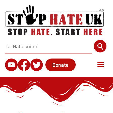
Donate