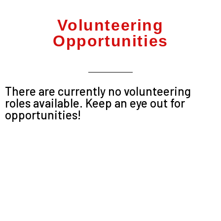
Volunteering
Opportunities
There are currently no volunteering
roles available. Keep an eye out for
opportunities!