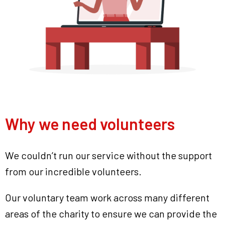
Why we need volunteers
We couldn’t run our service without the support
from our incredible volunteers.
Our voluntary team work across many different
areas of the charity to ensure we can provide the