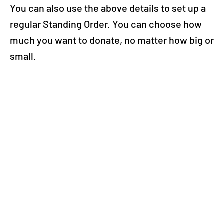
You can also use the above details to set up a
regular Standing Order. You can choose how
much you want to donate, no matter how big or
small.