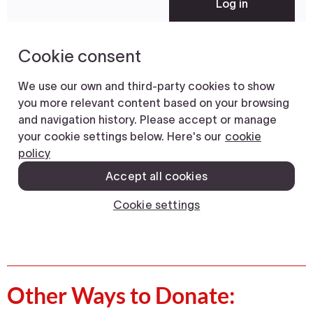
Other Ways to Donate: