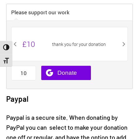
Toggle High Contrast
Toggle Font size
Paypal
Paypal is a secure site. When donating by
PayPal you can select to make your donation
one off or regular, and have the option to add