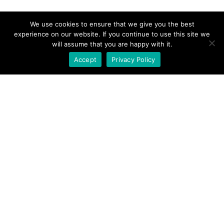
We use cookies to ensure that we give you the best
experience on our website. If you continue to use this site we
will assume that you are happy with it.
Accept
Privacy Policy