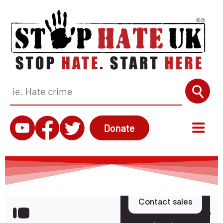
Donate