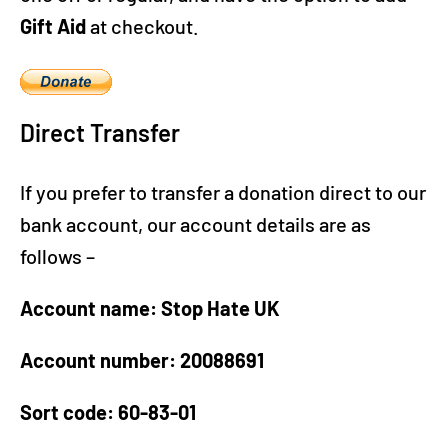
Gift Aid
at checkout.
Direct Transfer
If you prefer to transfer a donation direct to our
bank account, our account details are as
follows –
Account name: Stop Hate UK
Account number: 20088691
Sort code: 60-83-01