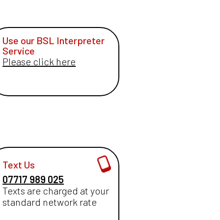
Use our BSL Interpreter
Service
Please click here
Text Us
07717 989 025
Texts are charged at your
standard network rate