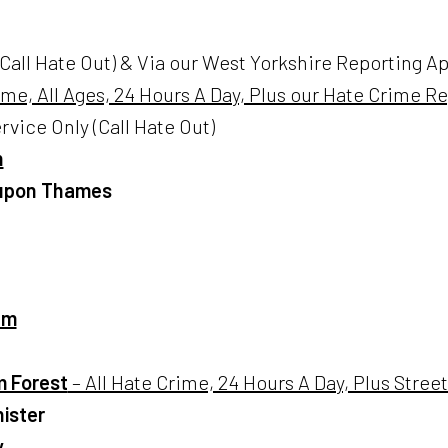
Call Hate Out) & Via our West Yorkshire Reporting App
ime, All Ages, 24 Hours A Day, Plus our Hate Crime R
rvice Only (Call Hate Out)
h
 upon Thames
am
 Forest
– All Hate Crime, 24 Hours A Day, Plus Stre
ister
y