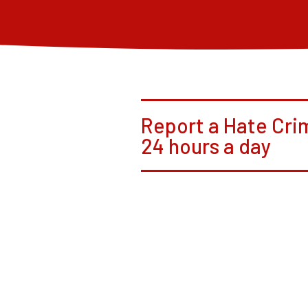
Report a Hate Cri
24 hours a day