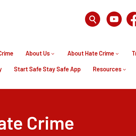
Crime
About Us
About Hate Crime
T
y
Start Safe Stay Safe App
Resources
ate Crime