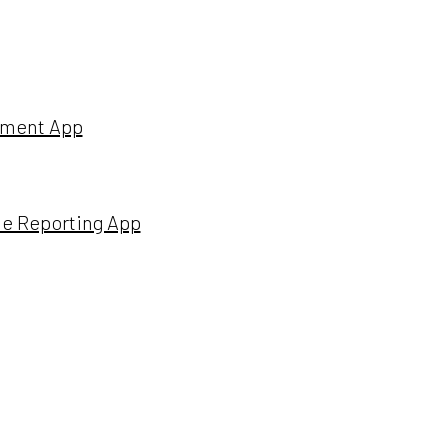
ssment App
ime Reporting App