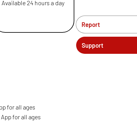
Available 24 hours a day
Report
Support
p for all ages
App for all ages