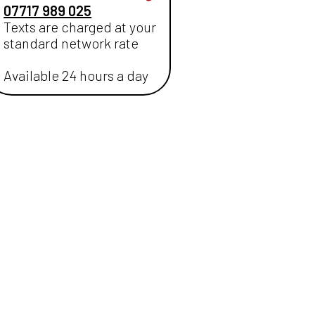
07717 989 025
Texts are charged at your
standard network rate
Available 24 hours a day