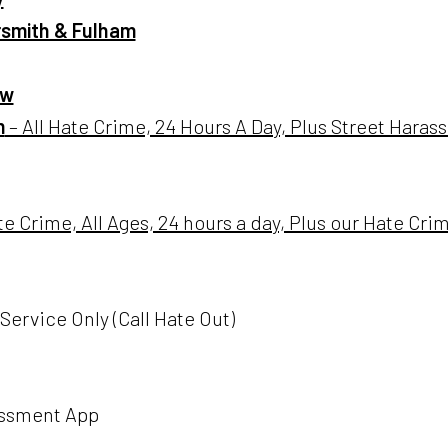
smith & Fulham
ow
m
– All Hate Crime, 24 Hours A Day, Plus Street Hara
te Crime, All Ages, 24 hours a day, Plus our Hate Cr
Service Only (Call Hate Out)
assment App