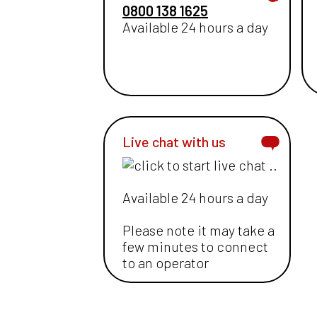
0800 138 1625
Available 24 hours a day
Live chat with us
Available 24 hours a day
Please note it may take a
few minutes to connect
to an operator