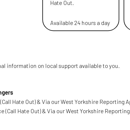
Hate Out.
Available 24 hours a day
nal information on local support available to you.
ngers
(Call Hate Out) & Via our West Yorkshire Reporting Ap
e (Call Hate Out) & Via our West Yorkshire Reporting 