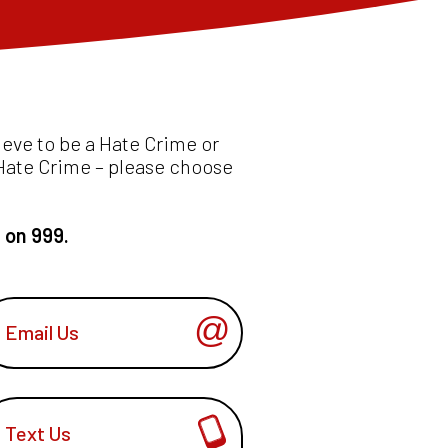
ieve to be a Hate Crime or
l Hate Crime – please choose
e on 999.
Email Us
Text Us