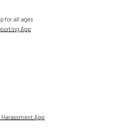
 for all ages
eporting App
et Harassment App