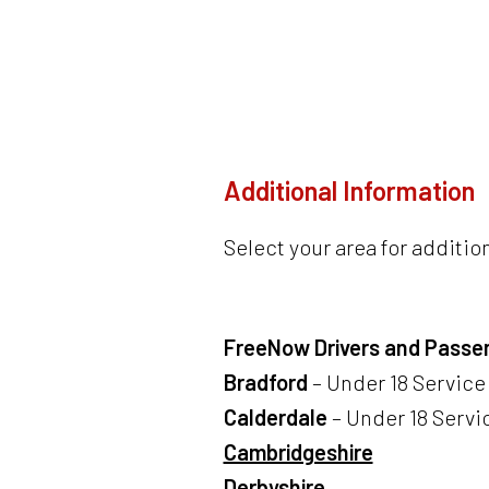
Additional Information
Select your area for additio
FreeNow Drivers and Passe
Bradford
– Under 18 Service 
Calderdale
– Under 18 Servic
Cambridgeshire
Derbyshire