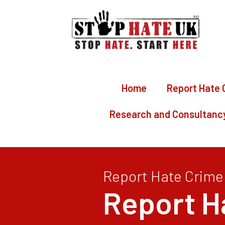
Home
Report Hate 
Research and Consultanc
Report Hate Crime
Report H