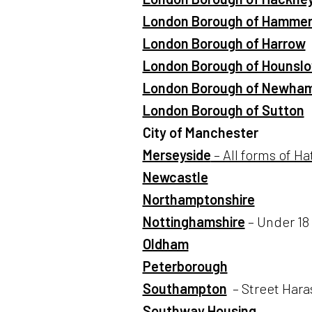
London Borough of Hammer
London Borough of Harrow
London Borough of Hounsl
London Borough of Newha
London Borough of Sutton
City of Manchester
Merseyside
– All forms of Ha
Newcastle
Northamptonshire
Nottinghamshire
– Under 18 
Oldham
Peterborough
Southampton
– Street Har
Southway Housing