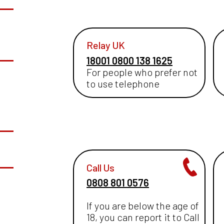
Relay UK
18001 0800 138 1625
For people who prefer not
to use telephone
Call Us
0808 801 0576
If you are below the age of
18, you can report it to Call