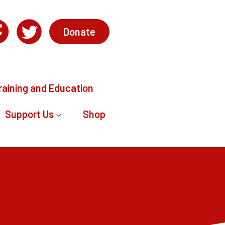
Donate
raining and Education
Support Us
Shop