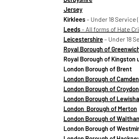
Jersey
Kirklees
– Under 18 Service (
Leeds
– All forms of Hate Cr
Leicestershire
– Under 18 Se
Royal Borough of Greenwic
Royal Borough of Kingston
London Borough of Brent
London Borough of Camden
London Borough of Croydon
London Borough of Lewish
London Borough of Merton
London Borough of Waltham
London Borough of Westmin
London Borough of Hackne