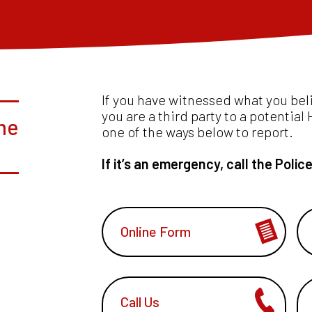
If you have witnessed what you bel
you are a third party to a potentia
me
one of the ways below to report.
If it’s an emergency, call the Polic
Online Form
Call Us