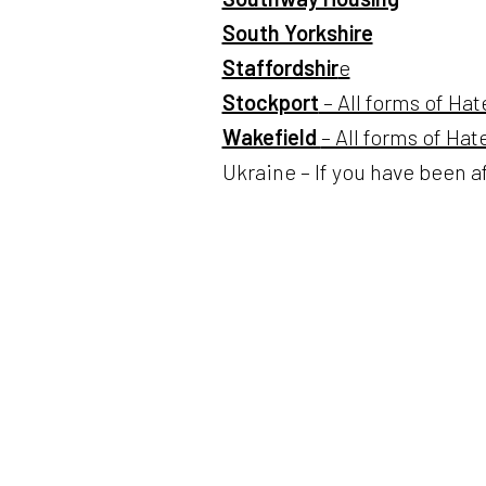
South Yorkshire
Staffordshir
e
Stockport
– All forms of Hat
Wakefield
– All forms of Ha
Ukraine – If you have been a