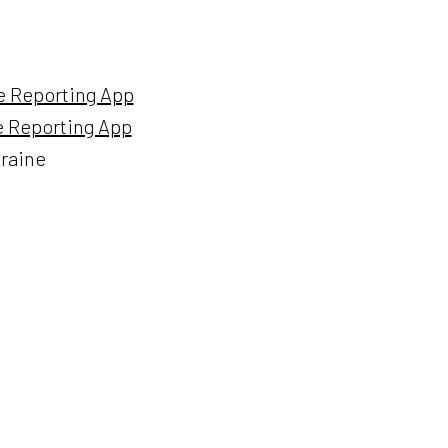
me Reporting App
me Reporting App
kraine