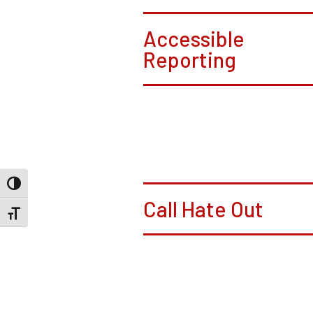
Accessible
Reporting
Toggle High Contrast
Call Hate Out
Toggle Font size