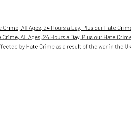
e Crime, All Ages, 24 Hours a Day, Plus our Hate Cri
te Crime, All Ages, 24 Hours a Day, Plus our Hate Cri
ffected by Hate Crime as a result of the war in the U